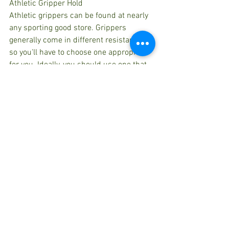
Athletic Gripper Hold
Athletic grippers can be found at nearly 
any sporting good store. Grippers 
generally come in different resistances 
so you'll have to choose one appropriate 
for you. Ideally, you should use one that 
you are able to squeeze for two minutes 
before your muscles fatigue. Hold the 
athletic gripper in one hand and 
squeeze it for two minutes then switch 
hands and repeat the exercise. 
Complete the exercise twice with each 
hand.
Practicing isometric exercises offers 
various benefits to our body and they 
are: 
Isometric exercises help in 
strengthening and conditioning 
muscles.  