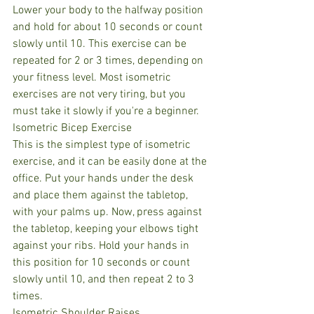
Lower your body to the halfway position 
and hold for about 10 seconds or count 
slowly until 10. This exercise can be 
repeated for 2 or 3 times, depending on 
your fitness level. Most isometric 
exercises are not very tiring, but you 
must take it slowly if you're a beginner.
Isometric Bicep Exercise
This is the simplest type of isometric 
exercise, and it can be easily done at the 
office. Put your hands under the desk 
and place them against the tabletop, 
with your palms up. Now, press against 
the tabletop, keeping your elbows tight 
against your ribs. Hold your hands in 
this position for 10 seconds or count 
slowly until 10, and then repeat 2 to 3 
times.
Isometric Shoulder Raises