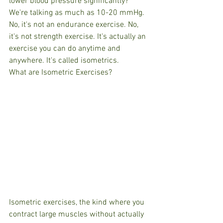
lower blood pressure significantly? 
We're talking as much as 10-20 mmHg. 
No, it's not an endurance exercise. No, 
it's not strength exercise. It's actually an 
exercise you can do anytime and 
anywhere. It's called isometrics.
What are Isometric Exercises?
Isometric exercises, the kind where you 
contract large muscles without actually 