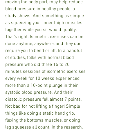
moving the body part, may help reduce 
blood pressure in healthy people, a 
study shows. And something as simple 
as squeezing your inner thigh muscles 
together while you sit would qualify.
That's right. Isometric exercises can be 
done anytime, anywhere, and they don't 
require you to bend or lift. In a handful 
of studies, folks with normal blood 
pressure who did three 15 to 20 
minutes sessions of isometric exercises 
every week for 10 weeks experienced 
more than a 10-point plunge in their 
systolic blood pressure. And their 
diastolic pressure fell almost 7 points. 
Not bad for not lifting a finger! Simple 
things like doing a static hand grip, 
flexing the bottoms muscles, or doing 
leg squeezes all count. In the research, 