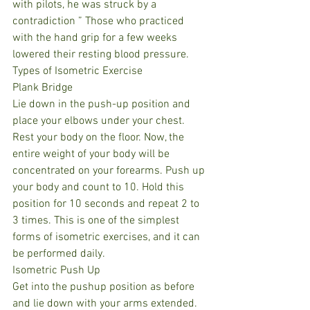
with pilots, he was struck by a 
contradiction ” Those who practiced 
with the hand grip for a few weeks 
lowered their resting blood pressure.
Types of Isometric Exercise
Plank Bridge
Lie down in the push-up position and 
place your elbows under your chest. 
Rest your body on the floor. Now, the 
entire weight of your body will be 
concentrated on your forearms. Push up 
your body and count to 10. Hold this 
position for 10 seconds and repeat 2 to 
3 times. This is one of the simplest 
forms of isometric exercises, and it can 
be performed daily.
Isometric Push Up
Get into the pushup position as before 
and lie down with your arms extended. 