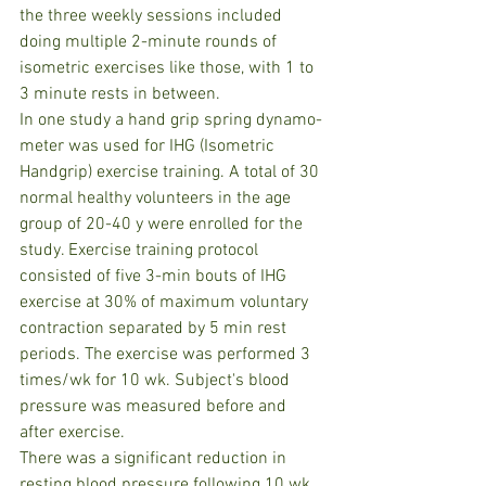
the three weekly sessions included 
doing multiple 2-minute rounds of 
isometric exercises like those, with 1 to 
3 minute rests in between.
In one study a hand grip spring dynamo-
meter was used for IHG (Isometric 
Handgrip) exercise training. A total of 30 
normal healthy volunteers in the age 
group of 20-40 y were enrolled for the 
study. Exercise training protocol 
consisted of five 3-min bouts of IHG 
exercise at 30% of maximum voluntary 
contraction separated by 5 min rest 
periods. The exercise was performed 3 
times/wk for 10 wk. Subject's blood 
pressure was measured before and 
after exercise.
There was a significant reduction in 
resting blood pressure following 10 wk 