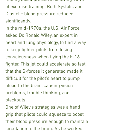
of exercise training. Both Systolic and 
Diastolic blood pressure reduced 
significantly.
In the mid-1970s, the U.S. Air Force 
asked Dr. Ronald Wiley, an expert in 
heart and lung physiology, to find a way 
to keep fighter pilots from losing 
consciousness when flying the F-16 
fighter. This jet could accelerate so fast 
that the G-forces it generated made it 
difficult for the pilot's heart to pump 
blood to the brain, causing vision 
problems, trouble thinking, and 
blackouts.
One of Wiley's strategies was a hand 
grip that pilots could squeeze to boost 
their blood pressure enough to maintain 
circulation to the brain. As he worked 