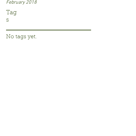
February 2018
Tag
s
No tags yet.