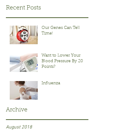
Recent Posts
Our Genes Can Tell
Time!
Want to Lower Your
Blood Pressure By 20
Points?
Influenza
Archive
August 2018