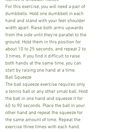
For this exercise, you will need a pair of 
dumbbells. Hold one dumbbell in each 
hand and stand with your feet shoulder 
width apart. Raise both arms upwards 
from the side until they're parallel to the 
ground. Hold them in this position for 
about 10 to 25 seconds, and repeat 2 to 
3 times. If you find it difficult to raise 
both hands at the same time, you can 
start by raising one hand at a time.
Ball Squeeze
The ball squeeze exercise requires only 
a tennis ball or any other small ball. Hold 
the ball in one hand and squeeze it for 
60 to 90 seconds. Place the ball in your 
other hand and repeat the squeeze for 
the same amount of time. Repeat the 
exercise three times with each hand.