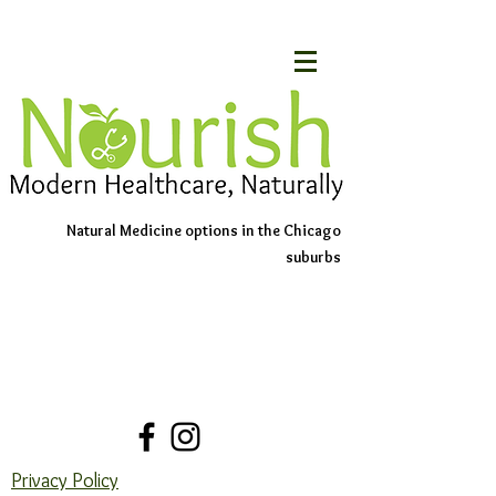
Natural Medicine options in the Chicago
suburbs
Schedule An Appointment
Contact Us
Privacy Policy