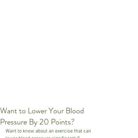
Want to Lower Your Blood
Pressure By 20 Points?
Want to know about an exercise that can 