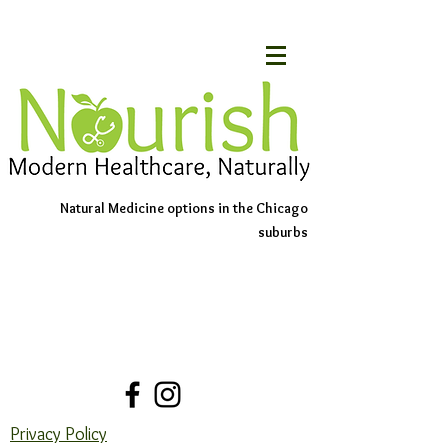
Natural Medicine options in the Chicago
suburbs
Schedule An Appointment
Contact Us
Privacy Policy