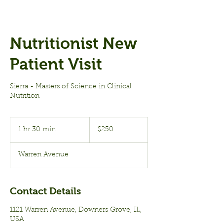
Nutritionist New
Patient Visit
Sierra - Masters of Science in Clinical
Nutrition
250
US
1 hr 30 min
1
$250
dollars
h
3
Warren Avenue
0
m
i
n
Contact Details
1121 Warren Avenue, Downers Grove, IL,
USA