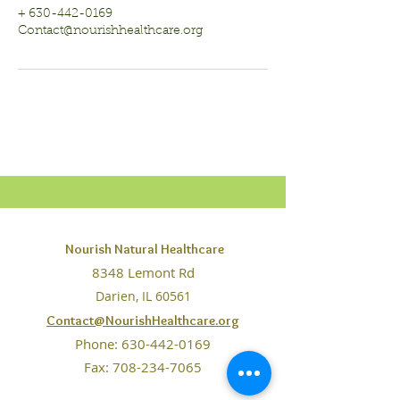
+ 630-442-0169
Contact@nourishhealthcare.org
Nourish Natural Healthcare
8348 Lemont Rd
Darien, IL 60561
Contact@NourishHealthcare.org
Phone:
630-442-0169
Fax: 708-234-7065