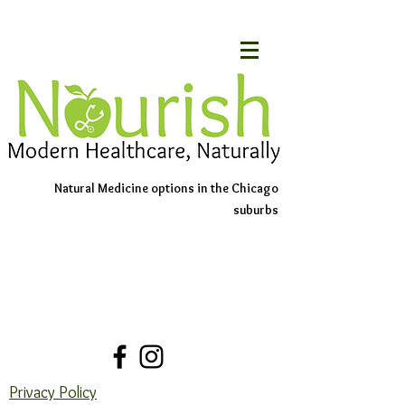
Natural Medicine options in the Chicago
suburbs
Schedule An Appointment
Contact Us
Privacy Policy