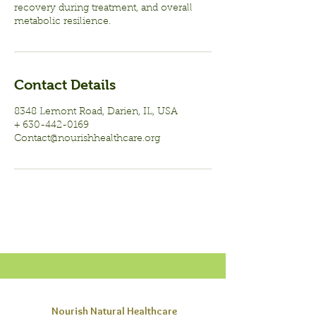
recovery during treatment, and overall
Contact Details
8348 Lemont Road, Darien, IL, USA
+ 630-442-0169
Contact@nourishhealthcare.org
Nourish Natural Healthcare