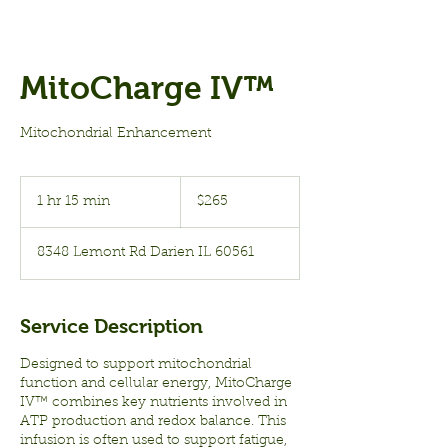
MitoCharge IV™
Mitochondrial Enhancement
265
US
1 hr 15 min
1
$265
dollars
h
1
8348 Lemont Rd Darien IL 60561
5
m
i
n
Service Description
Designed to support mitochondrial
function and cellular energy, MitoCharge
IV™ combines key nutrients involved in
ATP production and redox balance. This
infusion is often used to support fatigue,