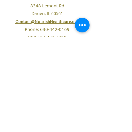
8348 Lemont Rd
Darien, IL 60561
Contact@NourishHealthcare.org
Phone:
630-442-0169
Fax: 708-234-7065
The information on this website is purely for educational
purposes. No statements, claims, services, products,
resources mentioned or made available through Nourish
Healthcare are intended to
diagnose
, treat, or cure diseases
of any kind. You should consult your physician before
following any information gained from this website.
Our
doctors are Certified Nutrition Specialists and
licensed
as a
Dietetic Nutritionists in the state of IL, and as a