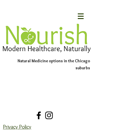
Natural Medicine options in the Chicago
suburbs
Schedule An Appointment
Contact Us
Privacy Policy