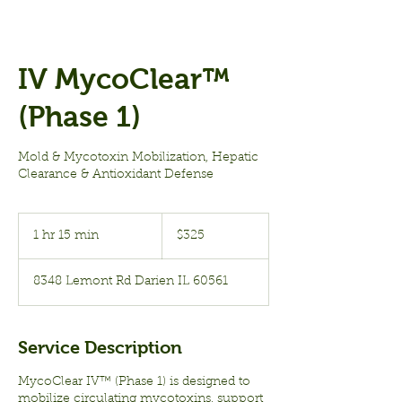
IV MycoClear™
(Phase 1)
Mold & Mycotoxin Mobilization, Hepatic
Clearance & Antioxidant Defense
325
US
1 hr 15 min
1
$325
dollars
h
1
8348 Lemont Rd Darien IL 60561
5
m
i
n
Service Description
MycoClear IV™ (Phase 1) is designed to
mobilize circulating mycotoxins, support