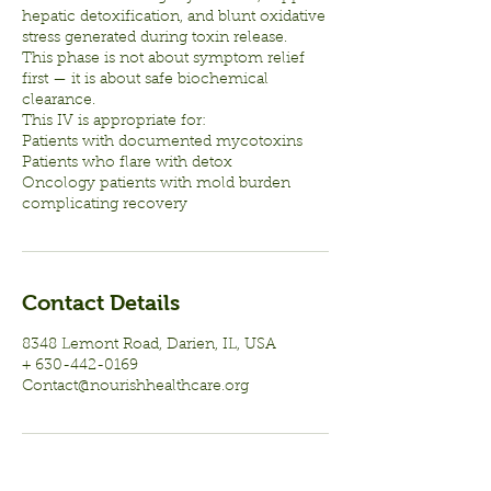
hepatic detoxification, and blunt oxidative
stress generated during toxin release.
This phase is not about symptom relief
first — it is about safe biochemical
clearance.
This IV is appropriate for:
Patients with documented mycotoxins
Patients who flare with detox
Oncology patients with mold burden
complicating recovery
Contact Details
8348 Lemont Road, Darien, IL, USA
+ 630-442-0169
Contact@nourishhealthcare.org