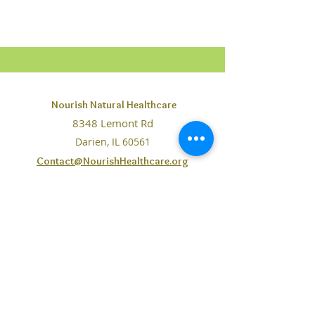
Nourish Natural Healthcare
8348 Lemont Rd
Darien, IL 60561
Contact@NourishHealthcare.org
Phone:
630-442-0169
Fax: 708-234-7065
The information on this website is purely for educational
purposes. No statements, claims, services, products,
resources mentioned or made available through Nourish