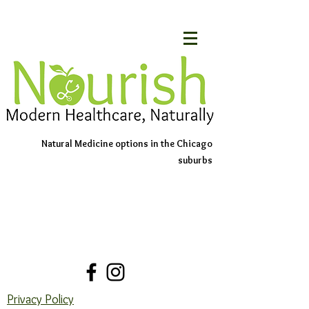
Natural Medicine options in the Chicago
suburbs
Schedule An Appointment
Contact Us
Privacy Policy