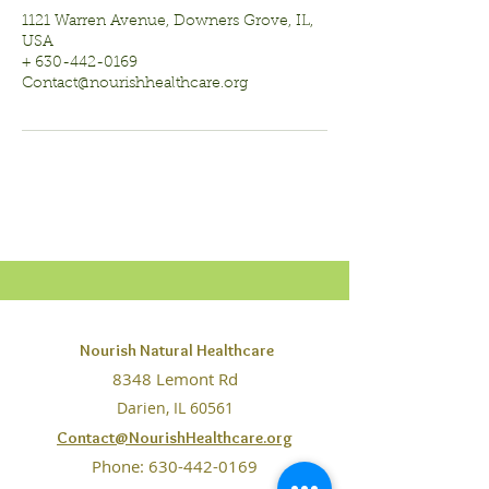
1121 Warren Avenue, Downers Grove, IL,
USA
+ 630-442-0169
Contact@nourishhealthcare.org
Nourish Natural Healthcare
8348 Lemont Rd
Darien, IL 60561
Contact@NourishHealthcare.org
Phone:
630-442-0169