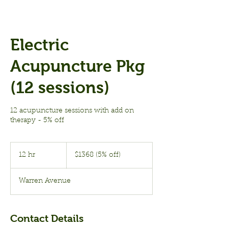
Electric
Acupuncture Pkg
(12 sessions)
12 acupuncture sessions with add on
therapy - 5% off
$1368
(5%
12 hr
1
$1368 (5% off)
off)
2
h
Warren Avenue
r
Contact Details