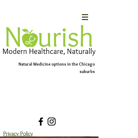
Natural Medicine options in the Chicago
suburbs
Schedule An Appointment
Contact Us
Privacy Policy