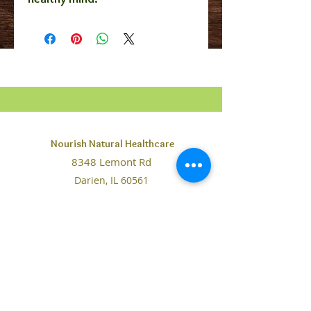
Nourish Natural Healthcare
8348 Lemont Rd
Darien, IL 60561
Contact@NourishHealthcare.org
Phone:
630-442-0169
Fax: 708-234-7065
The information on this website is purely for educational