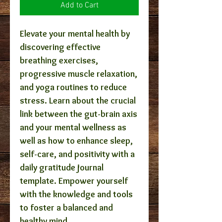
Add to Cart
Elevate your mental health by
discovering effective
breathing exercises,
progressive muscle relaxation,
and yoga routines to reduce
stress. Learn about the crucial
link between the gut-brain axis
and your mental wellness as
well as how to enhance sleep,
self-care, and positivity with a
daily gratitude journal
template. Empower yourself
with the knowledge and tools
to foster a balanced and
healthy mind.