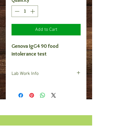
Quantity
*
Add to Cart
Genova IgG4 90 food
intolerance test
Lab Work Info
In order for us to provide you with
a lab work script, you must send
us your complete contact
information including Full name,
DOB, Address, Phone number, and
E-mail address. Also, the zip code
you'd like us to find a draw site