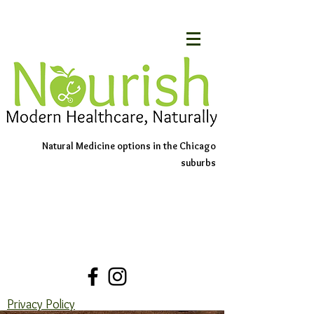
Natural Medicine options in the Chicago
suburbs
Schedule An Appointment
Contact Us
Privacy Policy