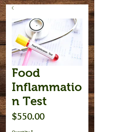
Food
Inflammatio
n Test
Price
$550.00