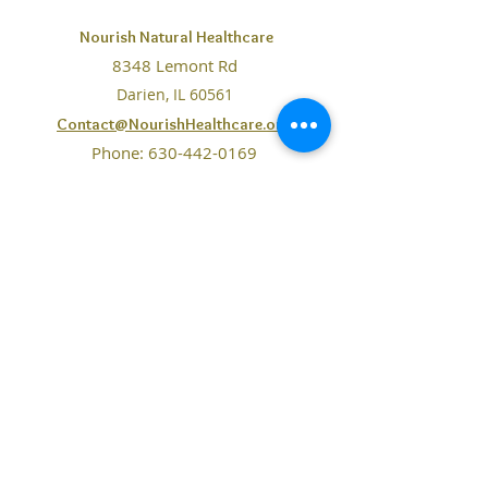
near. Please
contact us here
to
Nourish Natural Healthcare
send this information to us and
8348 Lemont Rd
receive script.
Darien, IL 60561
Contact@NourishHealthcare.org
Phone:
630-442-0169
Fax: 708-234-7065
The information on this website is purely for educational
purposes. No statements, claims, services, products,
resources mentioned or made available through Nourish
Healthcare are intended to
diagnose
, treat, or cure diseases
of any kind. You should consult your physician before
following any information gained from this website.
Our
doctors are Certified Nutrition Specialists and
licensed
as a