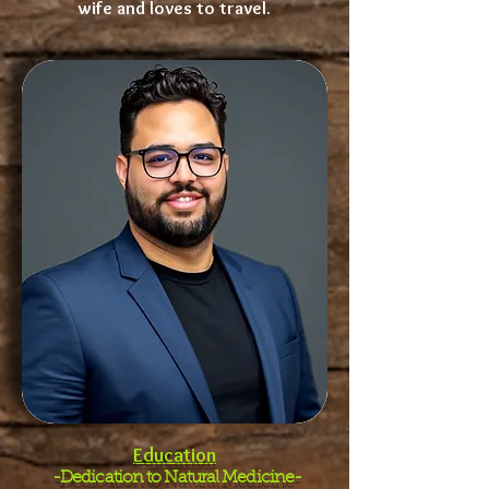
wife and loves to travel.
Education
-Dedication to Natural Medicine-