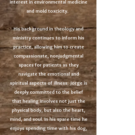
interest in environmental medicine
and mold toxcicity.
His background in theology and
ministry continues to inform his
practice, allowing him to create
compassionate, nonjudgmental
spaces for patients as they
navigate the emotional and
spiritual aspects of illness. Jorge is
deeply committed to the belief
that healing involves not just the
physical body, but also the heart,
mind, and soul. In his spare time he
enjoys spending time with his dog,