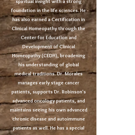
spiritual insight with a strong
foundation in the life sciences. He
has also earned a Certification in
Clinical Homeopathy through the
Center for Education and
Development of Clinical
Homeopathy (CEDH), broadening
his understanding of global
medical traditions. Dr. Morales
manages early stage cancer
patients, supports Dr. Robinson's
advanced oncology patients, and
maintains seeing his own advanced
chronic disease and autoimmune
patients as well. He has a special