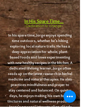
I
n His Spare Time...
-Dedication to change-
In his spare time, Jorge enjoys spending
time outdoors, whether he’s hiking
exploring local nature trails. He has a
deep appreciation for whole, plant-
based foods and loves experimenting
with new healthy recipes in the kitchen. A
dedicated lifelong learner, Jorge often
reads up on the latest research in herbal
medicine and natural therapies. He also
practices mindfulness and prayer to
stay centered and balanced. On quieter
days, he enjoys making his own herbal
tinctures and natural wellness products.
Jorge’s personal interests align closely