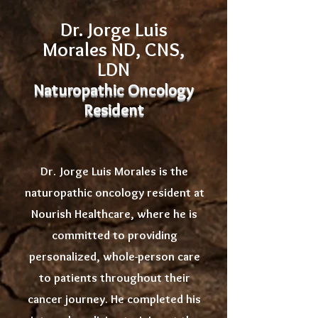
Dr. Jorge Luis
Morales ND, CNS,
LDN
Naturopathic Oncology
Resident
Dr. Jorge Luis Morales is the
naturopathic oncology resident at
Nourish Healthcare, where he is
committed to providing
personalized, whole-person care
to patients throughout their
cancer journey. He completed his