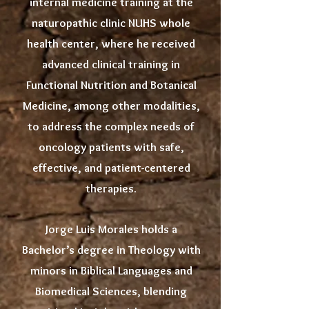
internal medicine training at the
naturopathic clinic NUHS whole
health center, where he received
advanced clinical training in
Functional Nutrition and Botanical
Medicine, among other modalities,
to address the complex needs of
oncology patients with safe,
effective, and patient-centered
therapies.
Jorge Luis Morales holds a
Bachelor’s degree in Theology with
minors in Biblical Languages and
Biomedical Sciences, blending