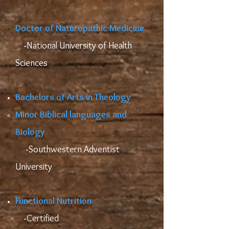
Doctor of Naturopathic Medici
ne
​ -
National University of Health
Sciences
Bachelors of Arts in Theology
​Minor Biblical languages and
Biology
​ -
Southwestern Adventist
University
Functional Nutrition
-
Certified