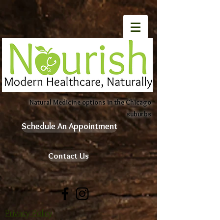
Natural Medicine options in the Chicago
suburbs
Schedule An Appointment
Contact Us
Privacy Policy